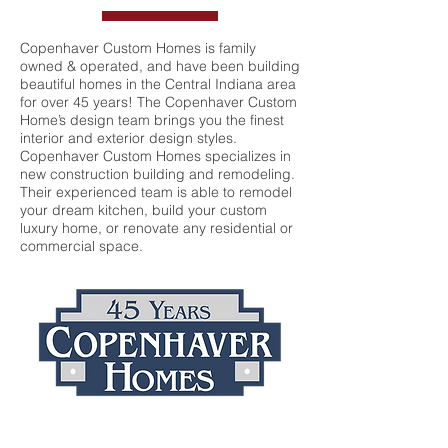
Copenhaver Custom Homes is family
owned & operated, and have been building
beautiful homes in the Central Indiana area
for over 45 years! The Copenhaver Custom
Home’s design team brings you the finest
interior and exterior design styles.
Copenhaver Custom Homes specializes in
new construction building and remodeling.
Their experienced team is able to remodel
your dream kitchen, build your custom
luxury home, or renovate any residential or
commercial space.