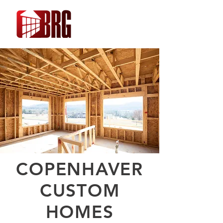
COPENHAVER
CUSTOM
HOMES