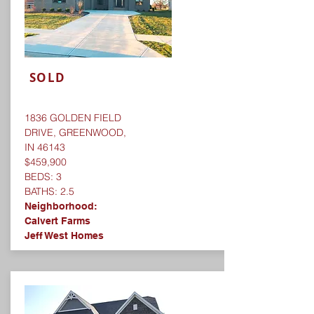
SOLD
1836 GOLDEN FIELD
DRIVE, GREENWOOD,
IN 46143
$459,900
BEDS: 3
BATHS: 2.5
Neighborhood:
Calvert Farms
Jeff West Homes