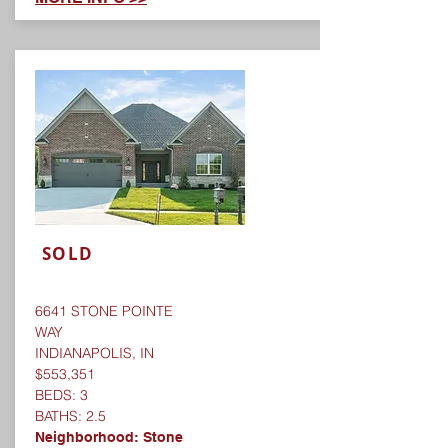
SOLD
6641 STONE POINTE
WAY
INDIANAPOLIS, IN
$553,351
BEDS: 3
BATHS: 2.5
Neighborhood:
Stone