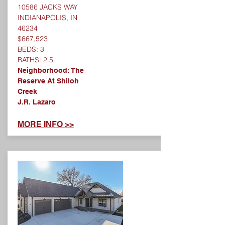
10586 JACKS WAY
INDIANAPOLIS, IN
46234
$667,523
BEDS: 3
BATHS: 2.5
Neighborhood: The
Reserve At Shiloh
Creek
J.R. Lazaro
MORE INFO >>