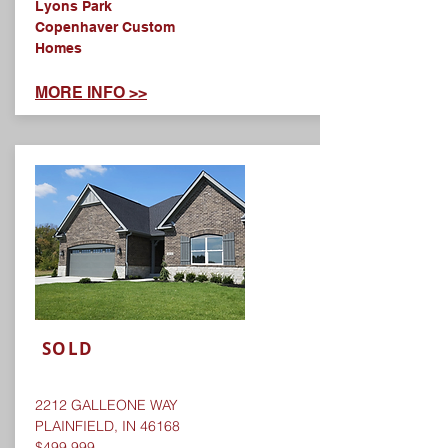
Lyons Park
Copenhaver Custom
Homes
MORE INFO >>
SOLD
2212 GALLEONE WAY
PLAINFIELD, IN 46168
$499,999