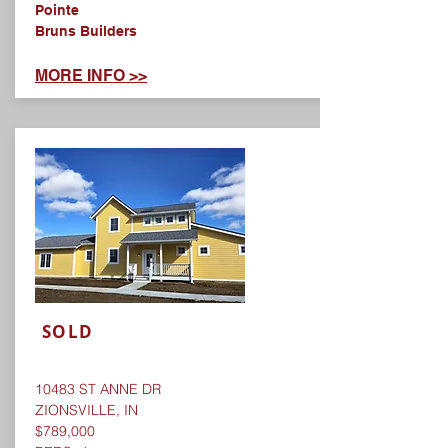
Pointe
Bruns Builders
MORE INFO >>
SOLD
10483 ST ANNE DR
ZIONSVILLE, IN
$789,000