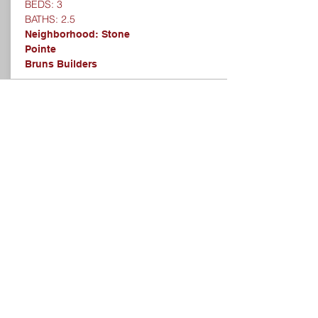
BEDS: 3
BATHS: 2.5
Neighborhood: Stone
Pointe
Bruns Builders
SOLD
1801 CALVERT FARMS
DRIVE, GREENWOOD,
IN 46143