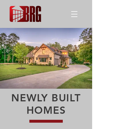
NEWLY BUILT
HOMES