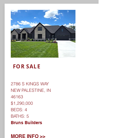
FOR SALE
2786 S KINGS WAY
NEW PALESTINE, IN
46163
$1,290,000
BEDS: 4
BATHS: 5
Bruns Builders
MORE INFO >>