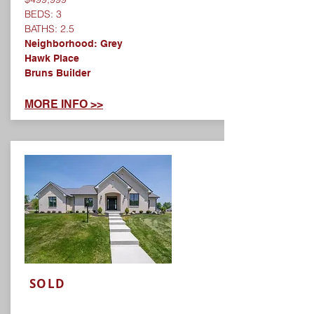
BEDS: 3
BATHS: 2.5
Neighborhood: Grey
Hawk Place
Bruns Builder
MORE INFO >>
SOLD