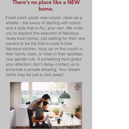
There's no place like a NEW
home.
Fresh paint, plush new carpet, clean as a
whistle – the luxury of starting with colors
and a style that is ALL your own. We invite
you to explore this selection of fabulous
newly built homes, just waiting for their new
owners to be the first to cook in their
fabulous kitchen, cozy up on the couch in
their family room, or relax in their spotless
new garden tub. If something here grabs
your attention, don’t delay, contact us to
schedule a private showing. Your dream
home may be just a click away!