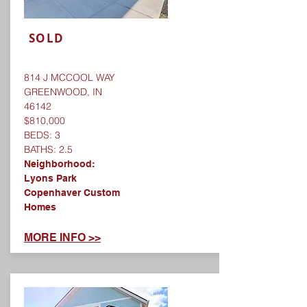
SOLD
814 J MCCOOL WAY
GREENWOOD, IN
46142
$810,000
BEDS: 3
BATHS: 2.5
Neighborhood:
Lyons Park
Copenhaver Custom
Homes
​MORE INFO >>