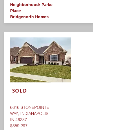
Neighborhood: Parke
Place​
Bridgenorth Homes
SOLD
6616 STONEPOINTE
WAY, INDIANAPOLIS,
IN 46237
$359,297