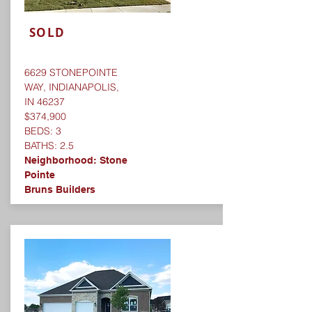
SOLD
6629 STONEPOINTE
WAY, INDIANAPOLIS,
IN 46237
$374,900
BEDS: 3
BATHS: 2.5
Neighborhood:
Stone
Pointe
Bruns Builders