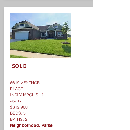
SOLD
6619 VENTNOR
PLACE,
INDIANAPOLIS, IN
46217
$319,900
BEDS: 3
BATHS: 2
Neighborhood: Parke