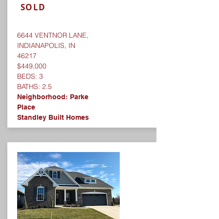
SOLD
6644 VENTNOR LANE,
INDIANAPOLIS, IN
46217
$449,000
BEDS: 3
BATHS: 2.5
Neighborhood:
Parke
Place
Standley Built Homes