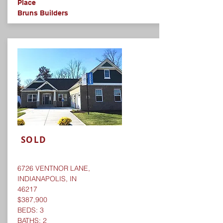
Place
Bruns Builders
SOLD
6726 VENTNOR LANE,
INDIANAPOLIS, IN
46217
$387,900
BEDS: 3
BATHS: 2