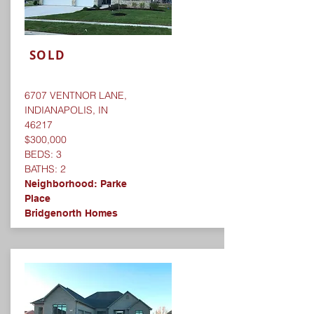
SOLD
6707 VENTNOR LANE,
INDIANAPOLIS, IN
46217
$300,000
BEDS: 3
BATHS: 2
Neighborhood:
Parke
Place
Bridgenorth Homes