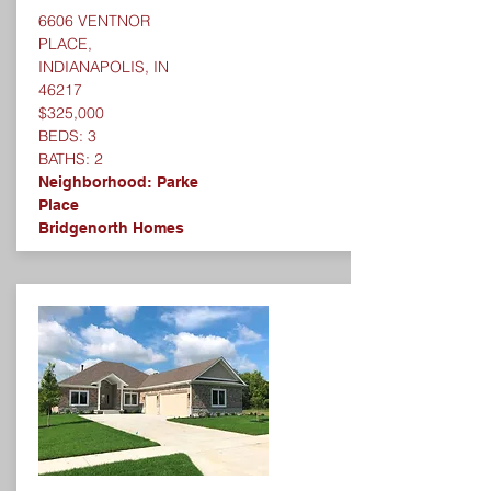
6606 VENTNOR
PLACE,
INDIANAPOLIS, IN
46217
$325,000
BEDS: 3
BATHS: 2
Neighborhood: Parke
Place
Bridgenorth Homes