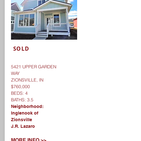
SOLD
5421 UPPER GARDEN
WAY
ZIONSVILLE, IN
$760,000
BEDS: 4
BATHS: 3.5
Neighborhood:
Inglenook of
Zionsville
J.R. Lazaro
MORE INFO >>