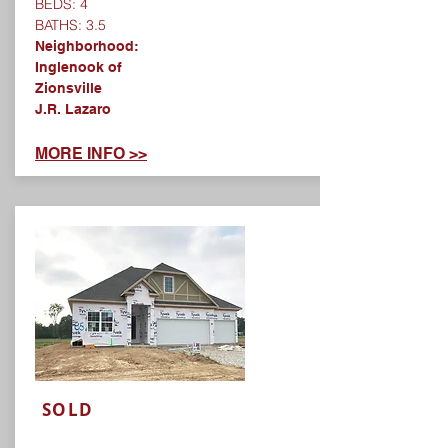
BEDS: 4
BATHS: 3.5
Neighborhood:
Inglenook of
Zionsville
J.R. Lazaro
MORE INFO >>
SOLD