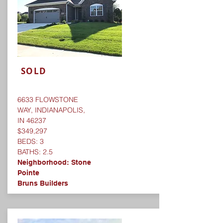
SOLD
6633 FLOWSTONE
WAY, INDIANAPOLIS,
IN 46237
$349,297
BEDS: 3
BATHS: 2.5
Neighborhood:
Stone
Pointe
Bruns Builders