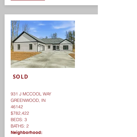
SOLD
931 J MCCOOL WAY
GREENWOOD, IN
46142
$782,422
BEDS: 3
BATHS: 2
Neighborhood: