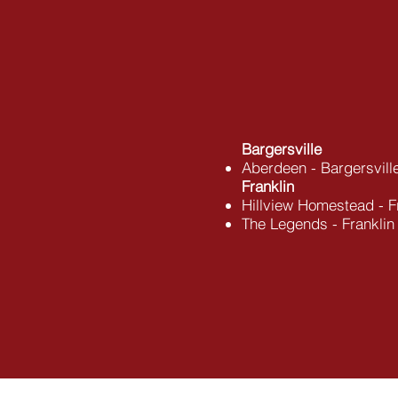
​Bargersville
Aberdeen - Bargersvill
Franklin
Hillview Homestead - F
The Legends - Franklin