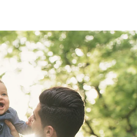
BUYING
SELLING
FINANCING
CONTACT