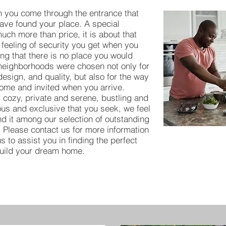
 you come through the entrance that
have found your place. A special
ch more than price, it is about that
 feeling of security you get when you
ing that there is no place you would
 neighborhoods were chosen not only for
 design, and quality, but also for the way
ome and invited when you arrive.
 cozy, private and serene, bustling and
ious and exclusive that you seek, we feel
ind it among our selection of outstanding
 Please contact us for more information
s to assist you in finding the perfect
build your dream home.