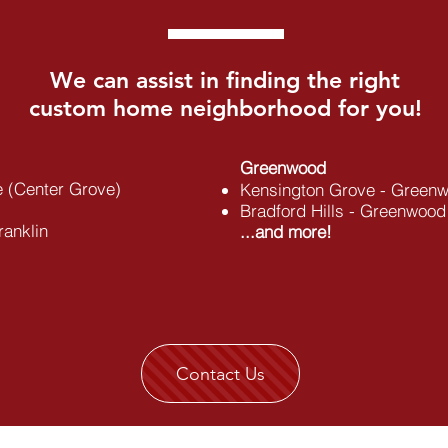
We can assist in finding the right
custom home neighborhood for you!
Greenwood
e (Center Grove)
Kensington Grove - Greenw
Bradford Hills - Greenwood
ranklin
...and more!
Contact Us