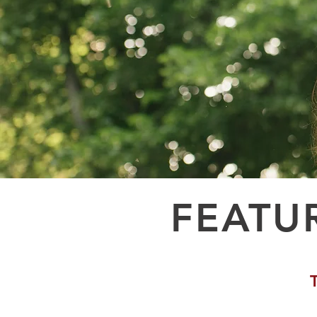
FEATU