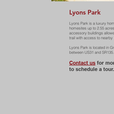
Lyons Park
Lyons Park is a luxury ho
homesites up to 2.55 acre
accessory buildings allowe
trail with access to nearby
Lyons Park is located in 
between US31 and SR135.
Contact us
for mor
to schedule a tour