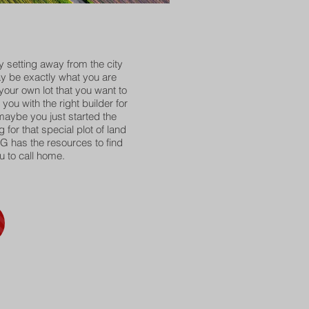
ry setting away from the city
 be exactly what you are
 your own lot that you want to
you with the right builder for
aybe you just started the
for that special plot of land
G has the resources to find
u to call home.