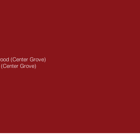
ood (Center Grove)
 (Center Grove)