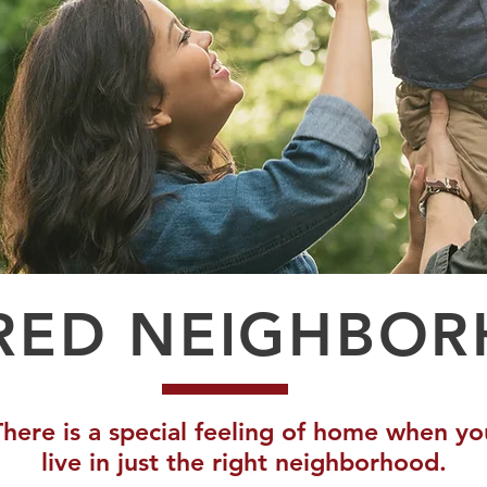
RED NEIGHBO
There is a special feeling of home when yo
live in just the right neighborhood.