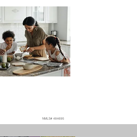
NMLS# 484695