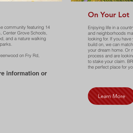
On Your Lot
me community featuring 14
Enjoying life in a count
s, Center Grove Schools,
and neighborhoods may
d, and a nature walking
looking for. If you have
 parks.
build on, we can match 
your dream home. Or m
Greenwood on Fry Rd,
process and are looking 
to stake your claim. BR
the perfect place for yo
e information or
.
Learn More