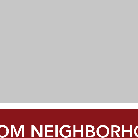
OM NEIGHBORH