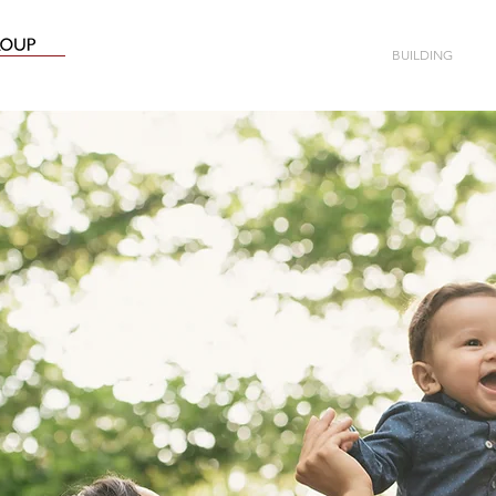
ABOUT
BUILDING