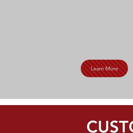
Learn More
CUST