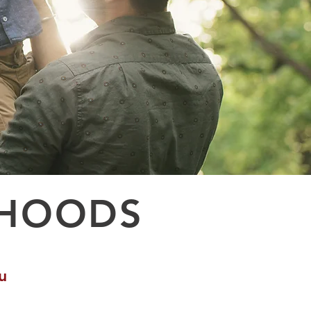
RHOODS
u