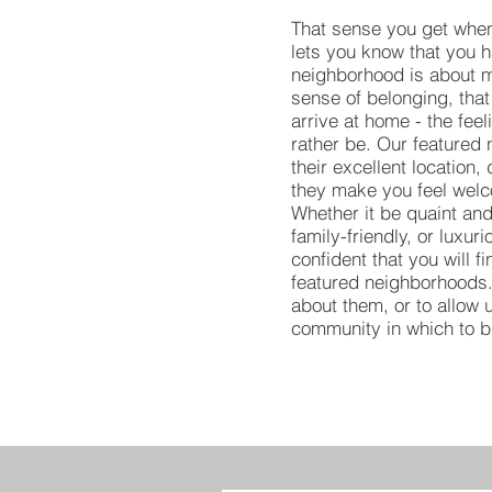
That sense you get when
lets you know that you 
neighborhood is about mu
sense of belonging, that
arrive at home - the feel
rather be. Our featured
their excellent location,
they make you feel welc
Whether it be quaint and
family-friendly, or luxur
confident that you will f
featured neighborhoods.
about them, or to allow u
community in which to 